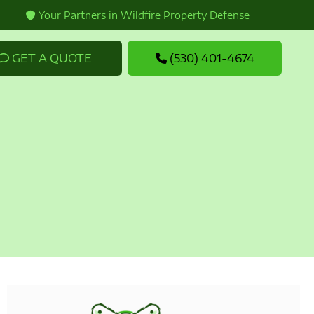
Your Partners in Wildfire Property Defense
GET A QUOTE
(530) 401-4674