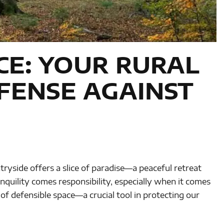
CE: YOUR RURAL
FENSE AGAINST
ryside offers a slice of paradise—a peaceful retreat
ranquility comes responsibility, especially when it comes
 of defensible space—a crucial tool in protecting our