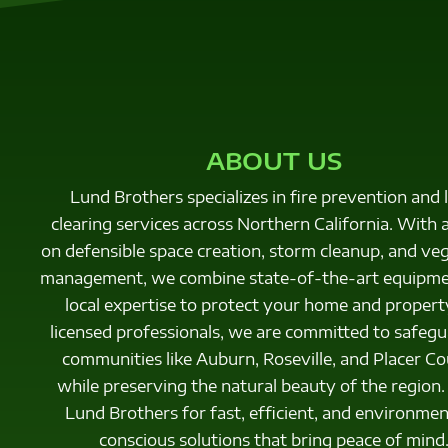
ABOUT US
Lund Brothers specializes in fire prevention and 
clearing services across Northern California. With 
on defensible space creation, storm cleanup, and ve
management, we combine state-of-the-art equipme
local expertise to protect your home and propert
licensed professionals, we are committed to safeg
communities like Auburn, Roseville, and Placer Co
while preserving the natural beauty of the region.
Lund Brothers for fast, efficient, and environmen
conscious solutions that bring peace of mind