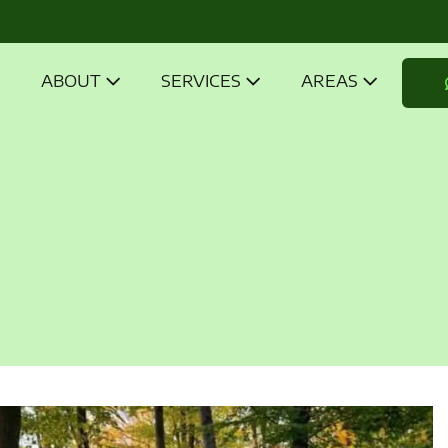
ABOUT
SERVICES
AREAS