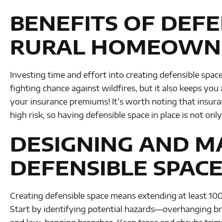
BENEFITS OF DEFE
RURAL HOMEOWN
Investing time and effort into creating defensible spac
fighting chance against wildfires, but it also keeps you 
your insurance premiums! It’s worth noting that insu
high risk, so having defensible space in place is not on
DESIGNING AND M
DEFENSIBLE SPACE
Creating defensible space means extending at least 100 
Start by identifying potential hazards—overhanging bra