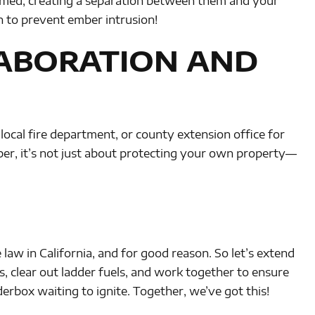
mmed, creating a separation between them and your
 to prevent ember intrusion!
ABORATION AND
 local fire department, or county extension office for
r, it’s not just about protecting your own property—
 law in California, and for good reason. So let’s extend
, clear out ladder fuels, and work together to ensure
derbox waiting to ignite. Together, we’ve got this!