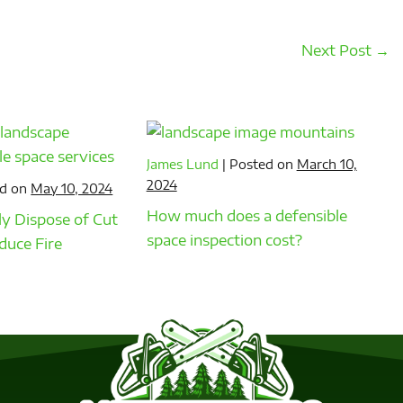
Next Post →
James Lund
|
Posted on
March 10,
2024
d on
May 10, 2024
How much does a defensible
y Dispose of Cut
space inspection cost?
duce Fire