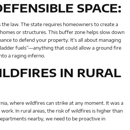
EFENSIBLE SPACE:
t’s the law. The state requires homeowners to create a
r homes or structures. This buffer zone helps slow down
chance to defend your property. It’s all about managing
“ladder fuels”—anything that could allow a ground fire
nto a raging inferno.
LDFIRES IN RURAL
nia, where wildfires can strike at any moment. It was a
ork. In rural areas, the risk of wildfires is higher than
departments nearby, we need to be proactive in