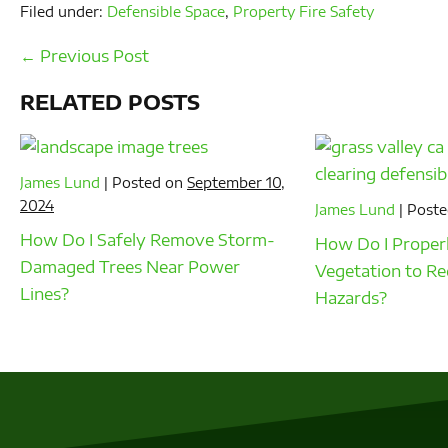
Filed under:
Defensible Space
,
Property Fire Safety
Post
← Previous Post
Navigation
RELATED POSTS
James Lund
|
Posted on
September 10,
2024
James Lund
|
Poste
How Do I Safely Remove Storm-
How Do I Properl
Damaged Trees Near Power
Vegetation to Re
Lines?
Hazards?