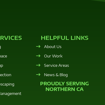
RVICES
HELPFUL LINKS
g
About Us
pace
Our Work
up
Service Areas
tection
News & Blog
PROUDLY SERVING
escaping
NORTHERN CA
Management