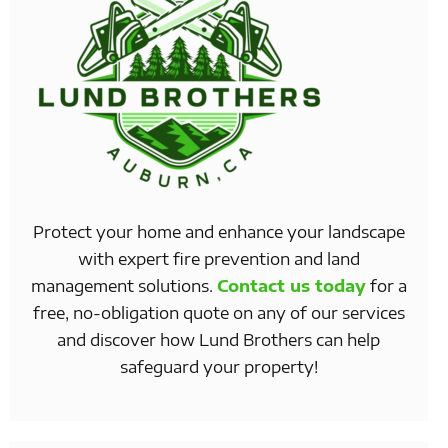
Protect your home and enhance your landscape
with expert fire prevention and land
management solutions.
Contact us today
for a
free, no-obligation quote on any of our services
and discover how Lund Brothers can help
safeguard your property!