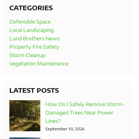
CATEGORIES
Defensible Space
Local Landscaping
Lund Brothers News
Property Fire Safety
Storm Cleanup
Vegetation Maintenance
LATEST POSTS
How Do I Safely Remove Storm-
Damaged Trees Near Power
Lines?
September 10, 2024