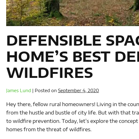
DEFENSIBLE SPA
HOME’S BEST DE
WILDFIRES
James Lund
|
Posted on
September 4, 2020
Hey there, fellow rural homeowners! Living in the count
from the hustle and bustle of city life. But with that t
to wildfire prevention. Today, let’s explore the concept
homes from the threat of wildfires.