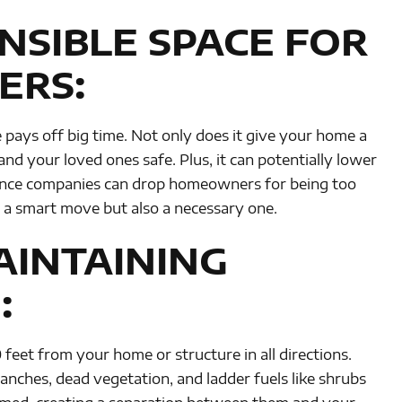
NSIBLE SPACE FOR
ERS:
e pays off big time. Not only does it give your home a
and your loved ones safe. Plus, it can potentially lower
rance companies can drop homeowners for being too
ly a smart move but also a necessary one.
AINTAINING
:
feet from your home or structure in all directions.
nches, dead vegetation, and ladder fuels like shrubs