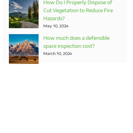
How Do I Properly Dispose of
Cut Vegetation to Reduce Fire
Hazards?
May 10, 2024
How much does a defensible
space inspection cost?
March 10, 2024