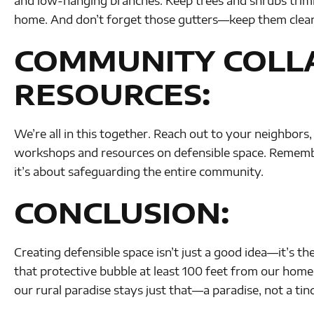
and low-hanging branches. Keep trees and shrubs tri
home. And don’t forget those gutters—keep them clean
COMMUNITY COLL
RESOURCES:
We’re all in this together. Reach out to your neighbors,
workshops and resources on defensible space. Remembe
it’s about safeguarding the entire community.
CONCLUSION:
Creating defensible space isn’t just a good idea—it’s the
that protective bubble at least 100 feet from our homes
our rural paradise stays just that—a paradise, not a tin