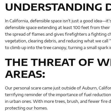
UNDERSTANDING D
In California, defensible space isn’t just a good idea—i
defensible space extending at least 100 feet from thei
the spread of flames and gives firefighters a fighting 
vegetation, clearing debris, and reducing what we call 
to climb up into the tree canopy, turning a small spark i
THE THREAT OF WI
AREAS:
Our personal scare came just outside of Auburn, Califor
terrifying reminder of the importance of fuel reduction w
in urban ones. With more trees, brush, and fewer fire 
protecting our homes.