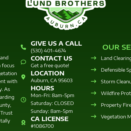
GIVE US A CALL
OUR SE
(530) 401-4674
CONTACT US
land
Land Clearin
a focus
Get a free quote!
Defensible S
LOCATION
getation
Auburn, CA 95603
nt with
Storm Clean
HOURS
y. As
Wildfire Pro
Mon-Fri: 8am-5pm
uarding
Saturday: CLOSED
Property Fir
unty,
Sunday: 8am-5pm
 Trust
Vegetation 
CA LICENSE
tally
#1086700
.